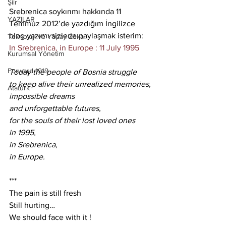
Şiir
Srebrenica soykırımı hakkında 11 
YAZILAR
Temmuz 2012’de yazdığım İngilizce 
blog yazımı sizlerle paylaşmak isterim:
Teknoloji ve Yapay Zeka
In Srebrenica, in Europe : 11 July 1995
Kurumsal Yönetim
Forward 1919
Today the people of Bosnia struggle
to keep alive their unrealized memories,
Atatürk
impossible dreams
and unforgettable futures,
for the souls of their lost loved ones
in 1995,
in Srebrenica,
in Europe.
***
The pain is still fresh
Still hurting…
We should face with it !