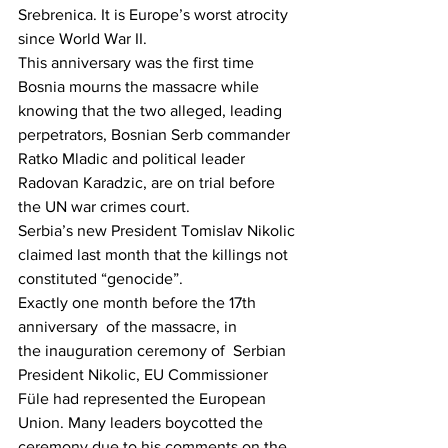
Srebrenica. It is Europe’s worst atrocity 
since World War II.
This anniversary was the first time 
Bosnia mourns the massacre while 
knowing that the two alleged, leading 
perpetrators, Bosnian Serb commander 
Ratko Mladic and political leader 
Radovan Karadzic, are on trial before 
the UN war crimes court.
Serbia’s new President Tomislav Nikolic 
claimed last month that the killings not 
constituted “genocide”.
Exactly one month before the 17th 
anniversary  of the massacre, in 
the inauguration ceremony of  Serbian 
President Nikolic, EU Commissioner 
Füle had represented the European 
Union. Many leaders boycotted the 
ceremony due to his comments on the 