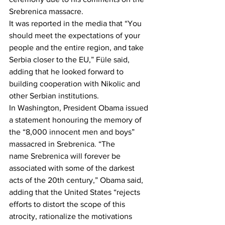
Srebrenica massacre.
It was reported in the media that “You 
should meet the expectations of your 
people and the entire region, and take 
Serbia closer to the EU,” Füle said, 
adding that he looked forward to 
building cooperation with Nikolic and 
other Serbian institutions.
In Washington, President Obama issued 
a statement honouring the memory of 
the “8,000 innocent men and boys” 
massacred in Srebrenica. “The 
name Srebrenica will forever be 
associated with some of the darkest 
acts of the 20th century,” Obama said, 
adding that the United States “rejects 
efforts to distort the scope of this 
atrocity, rationalize the motivations 