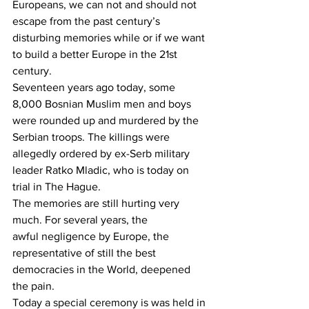
Europeans, we can not and should not 
escape from the past century’s 
disturbing memories while or if we want 
to build a better Europe in the 21st 
century.
Seventeen years ago today, some 
8,000 Bosnian Muslim men and boys 
were rounded up and murdered by the 
Serbian troops. The killings were 
allegedly ordered by ex-Serb military 
leader Ratko Mladic, who is today on 
trial in The Hague.
The memories are still hurting very 
much. For several years, the 
awful negligence by Europe, the 
representative of still the best 
democracies in the World, deepened 
the pain.
Today a special ceremony is was held in 