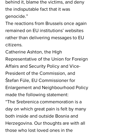
behind it, blame the victims, and deny 
the indisputable fact that it was 
genocide.”
The reactions from Brussels once again 
remained on EU institutions’ websites 
rather than delivering messages to EU 
citizens.
Catherine Ashton, the High 
Representative of the Union for Foreign 
Affairs and Security Policy and Vice-
President of the Commission, and 
Štefan Füle, EU Commissioner for 
Enlargement and Neighbourhood Policy 
made the following statement:
“The Srebrenica commemoration is a 
day on which great pain is felt by many 
both inside and outside Bosnia and 
Herzegovina. Our thoughts are with all 
those who lost loved ones in the 