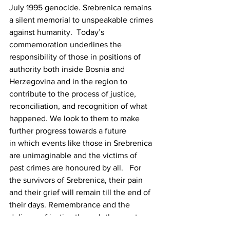
July 1995 genocide. Srebrenica remains 
a silent memorial to unspeakable crimes 
against humanity.  Today’s 
commemoration underlines the 
responsibility of those in positions of 
authority both inside Bosnia and 
Herzegovina and in the region to 
contribute to the process of justice, 
reconciliation, and recognition of what 
happened. We look to them to make 
further progress towards a future 
in which events like those in Srebrenica 
are unimaginable and the victims of 
past crimes are honoured by all.   For 
the survivors of Srebrenica, their pain 
and their grief will remain till the end of 
their days. Remembrance and the 
delivery of justice through the courts 
will bring consolation at best. 